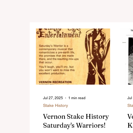
Jul 27, 2025
1 min read
Jul
Stake History
St
Vernon Stake History -
V
Saturday's Warriors!
K