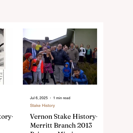
Jul 6, 2025
1 min read
Stake History
tory-
Vernon Stake History-
Merritt Branch 2013