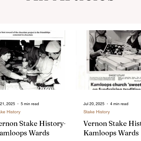
 21, 2025
5 min read
Jul 20, 2025
4 min read
ake History
Stake History
ernon Stake History-
Vernon Stake His
amloops Wards
Kamloops Wards