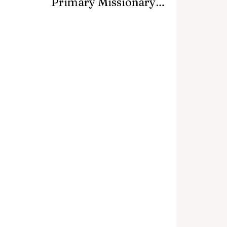
Primary Missionary
Event