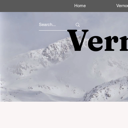
Home
Verno
Ver