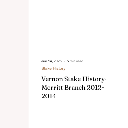
Jun 14, 2025
5 min read
Stake History
Vernon Stake History-
Merritt Branch 2012-
2014