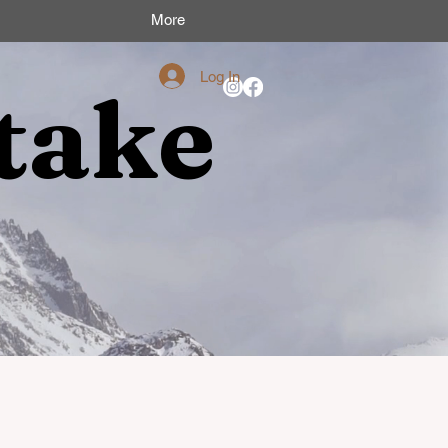
More
Log In
take