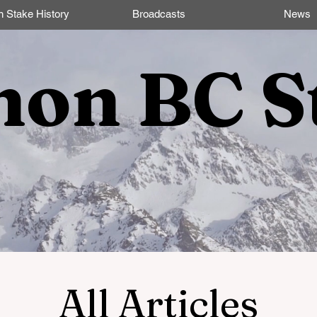
n Stake History
Broadcasts
News
non BC S
All Articles