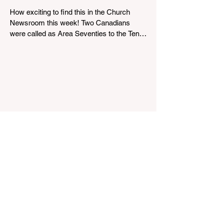
scheduled-for-august
How exciting to find this in the Church
Newsroom this week! Two Canadians
were called as Area Seventies to the Tenth
Quorum of the Seventy in April 2026: M.
Shayne Olsen of Kamloops, British
Columbia, and Kevin C. Thompson of
Calgary, Alberta. https://news-
ca.churchofjesuschrist.org/article/area-
seventies-called-in-canada