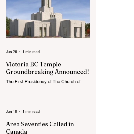
extend the conference invitation to all.
Jun 26
1 min read
Victoria BC Temple
Groundbreaking Announced!
The First Presidency of The Church of
Jesus Christ of Latter-day Saints has
announced the location, exterior rendering
and groundbreaking date for the Victoria
British Columbia Temple. Click the link
Jun 18
1 min read
below for more information: https://news-
ca.churchofjesuschrist.org/article/victoria-
Area Seventies Called in
british-columbia-temple-groundbreaking-
Canada