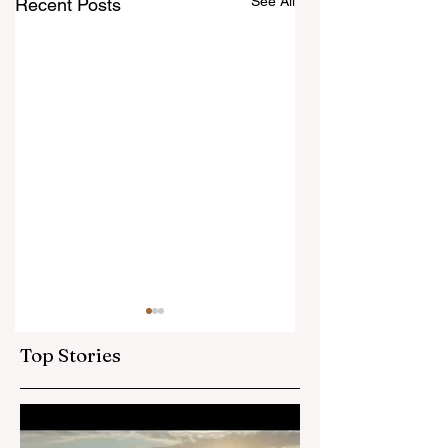
See All
Recent Posts
Area Seventies
Called in Canada
Top Stories
How exciting to find this
in the Church
Newsroom this week!