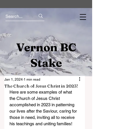
Vernon BC
Stake
Jan 1, 2024
1 min read
The Church of Jesus Christ in 2023!
Here are some examples of what 
the Church of Jesus Christ 
accomplished in 2023 in patterning 
our lives after the Saviour, caring for 
those in need, inviting all to receive 
his teachings and uniting families!