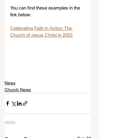
You can find these examples in the 
link below:
Celebrating Faith in Action: The 
Church of Jesus Christ in 2023
News
Church News