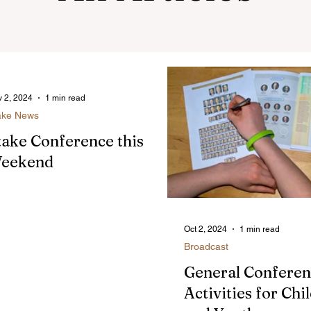
 2, 2024
1 min read
ake News
take Conference this
eekend
Oct 2, 2024
1 min read
Broadcast
General Confere
Activities for Chi