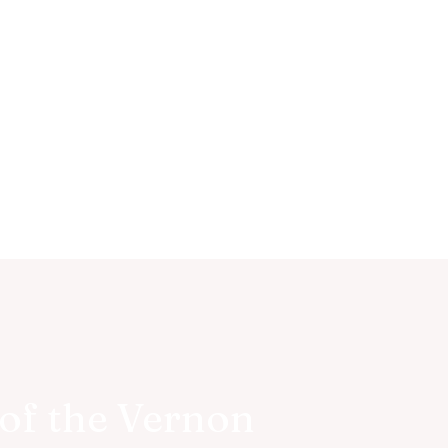
of the Vernon