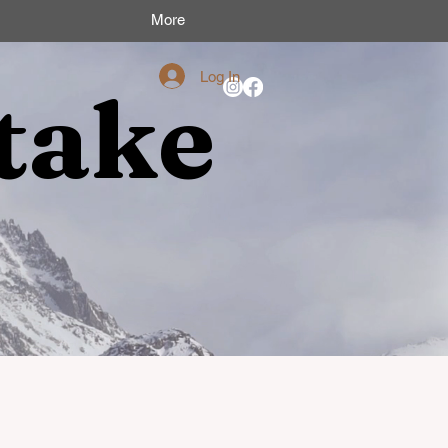
More
Log In
take