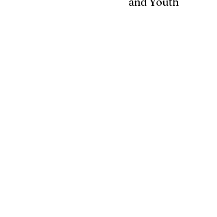
and Youth