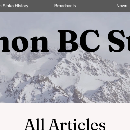
n Stake History
Broadcasts
News
non BC S
All Articles