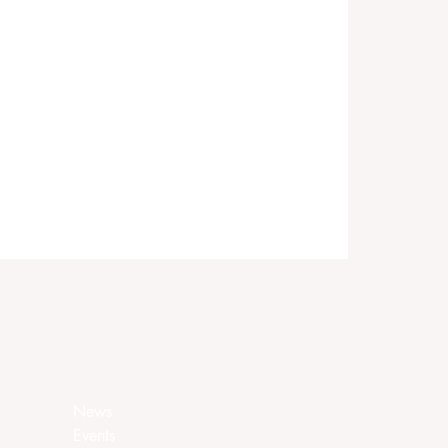
News
Events