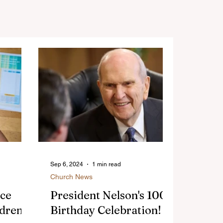
Sep 6, 2024
1 min read
Church News
nce
President Nelson's 100
ldren
Birthday Celebration!