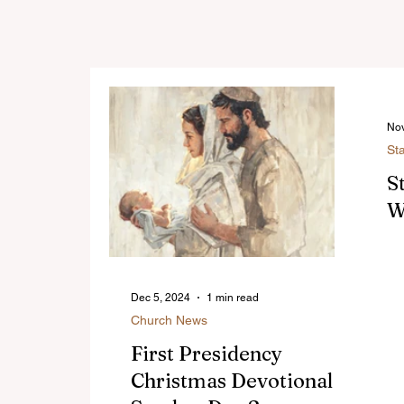
Nov
St
S
W
Dec 5, 2024
1 min read
Church News
First Presidency
Christmas Devotional