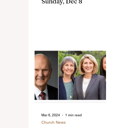
Sunday, Dec 8
Mar 6, 2024
1 min read
Church News