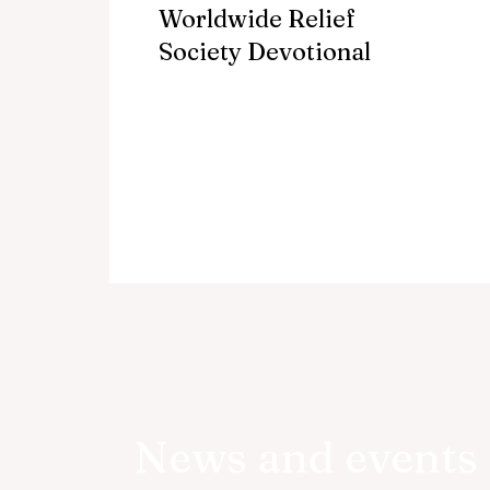
Worldwide Relief
Society Devotional
News and events 