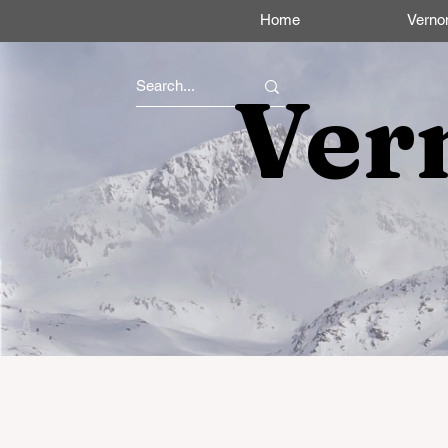
Home
Verno
Ver