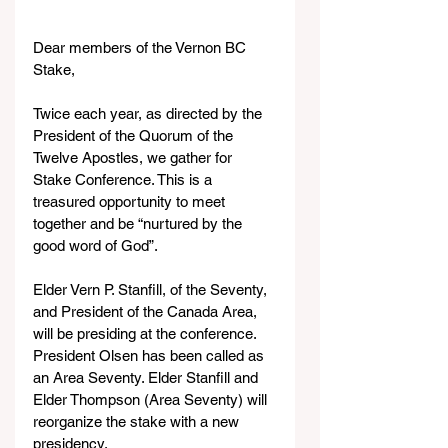
Dear members of the Vernon BC 
Stake,
Twice each year, as directed by the 
President of the Quorum of the 
Twelve Apostles, we gather for 
Stake Conference. This is a 
treasured opportunity to meet 
together and be “nurtured by the 
good word of God”. 
Elder Vern P. Stanfill, of the Seventy, 
and President of the Canada Area, 
will be presiding at the conference. 
President Olsen has been called as 
an Area Seventy. Elder Stanfill and 
Elder Thompson (Area Seventy) will 
reorganize the stake with a new 
presidency.