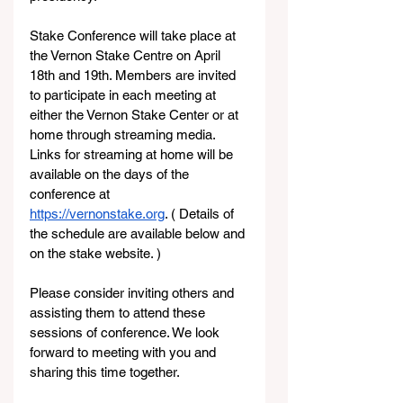
Stake Conference will take place at 
the Vernon Stake Centre on April 
18th and 19th. Members are invited 
to participate in each meeting at 
either the Vernon Stake Center or at 
home through streaming media. 
Links for streaming at home will be 
available on the days of the 
conference at 
https://vernonstake.org
. ( Details of 
the schedule are available below and 
on the stake website. )
Please consider inviting others and 
assisting them to attend these 
sessions of conference. We look 
forward to meeting with you and 
sharing this time together.