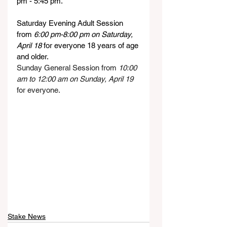
pm - 5:45 pm.
Saturday Evening Adult Session 
from 
6:00 pm-8:00 pm on Saturday, 
April 18
 for everyone 18 years of age 
and older.
Sunday General Session from 
10:00 
am to 12:00 am on Sunday, April 19
for everyone.
Stake News