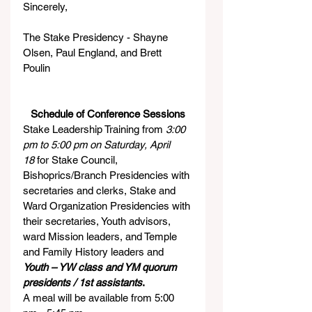
Sincerely,
The Stake Presidency - Shayne 
Olsen, Paul England, and Brett 
Poulin    
Schedule of Conference Sessions
Stake Leadership Training from 
3:00 
pm to 5:00 pm on Saturday, April 
18
 for Stake Council, 
Bishoprics/Branch Presidencies with 
secretaries and clerks, Stake and 
Ward Organization Presidencies with 
their secretaries, Youth advisors, 
ward Mission leaders, and Temple 
and Family History leaders and 
Youth – YW class and YM quorum 
presidents / 1st assistants
.
A meal will be available from 5:00 