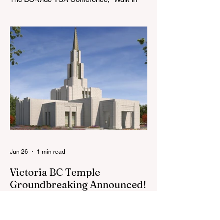
the Light," will be August 7-9, 2026, at the
Langley BC Temple View Chapel. Open to
YSA ages 18-35, we warmly welcome all
young adults, including interfaith friends
and organizations with young adult
programs in your communities. Please
extend the conference invitation to all.
Jun 26
1 min read
Victoria BC Temple
Groundbreaking Announced!
The First Presidency of The Church of
Jesus Christ of Latter-day Saints has