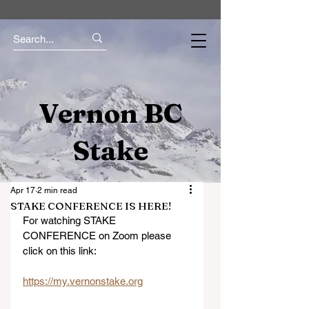
Vernon BC
Stake
Apr 17
2 min read
STAKE CONFERENCE IS HERE!
For watching STAKE 
CONFERENCE on Zoom please 
click on this link:
https://my.vernonstake.org