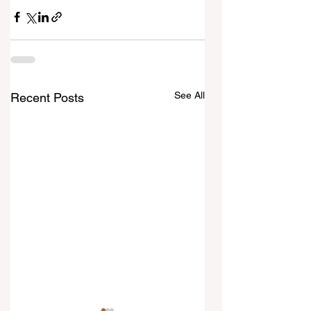
See All
Recent Posts