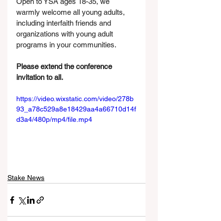
Open to YSA ages 18-35, we 
warmly welcome all young adults, 
including interfaith friends and 
organizations with young adult 
programs in your communities. 
Please extend the conference 
invitation to all.
https://video.wixstatic.com/video/278b
93_a78c529a8e18429aa4a66710d14f
d3a4/480p/mp4/file.mp4
Stake News