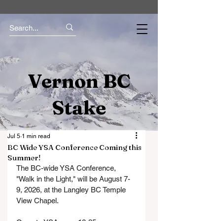
Vernon BC
Stake
Jul 5
1 min read
BC Wide YSA Conference Coming this
Summer!
The BC-wide YSA Conference, 
"Walk in the Light," will be August 7-
9, 2026, at the Langley BC Temple 
View Chapel. 