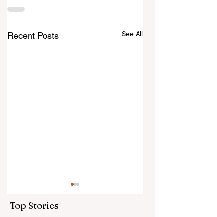
See All
Recent Posts
Top Stories