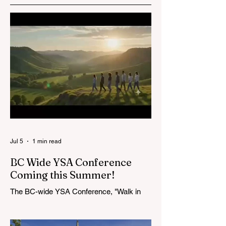
STAKE
Salmon Arm War
CONFERENCE IS
is having an Easte
HERE!
Walk!
Jul 5
1 min read
BC Wide YSA Conference
Coming this Summer!
The BC-wide YSA Conference, "Walk in
the Light," will be August 7-9, 2026, at the
Langley BC Temple View Chapel. Open to
YSA ages 18-35, we warmly welcome all