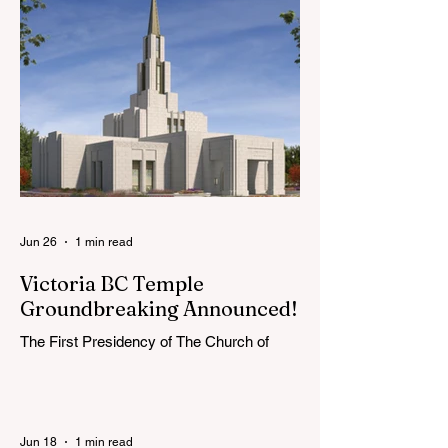
young adults, including interfaith friends
and organizations with young adult
programs in your communities. Please
extend the conference invitation to all.
Jun 26
1 min read
Victoria BC Temple
Groundbreaking Announced!
The First Presidency of The Church of
Jesus Christ of Latter-day Saints has
announced the location, exterior rendering
and groundbreaking date for the Victoria
British Columbia Temple. Click the link
Jun 18
1 min read