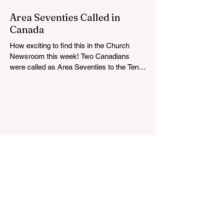
below for more information: https://news-
ca.churchofjesuschrist.org/article/victoria-
Area Seventies Called in
british-columbia-temple-groundbreaking-
Canada
scheduled-for-august
How exciting to find this in the Church
Newsroom this week! Two Canadians
were called as Area Seventies to the Tenth
Quorum of the Seventy in April 2026: M.
Shayne Olsen of Kamloops, British
Columbia, and Kevin C. Thompson of
Calgary, Alberta. https://news-
ca.churchofjesuschrist.org/article/area-
seventies-called-in-canada