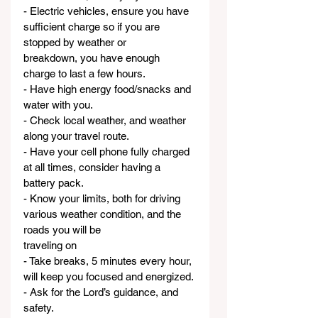
- Electric vehicles, ensure you have 
sufficient charge so if you are 
stopped by weather or
breakdown, you have enough 
charge to last a few hours.
- Have high energy food/snacks and 
water with you.
- Check local weather, and weather 
along your travel route.
- Have your cell phone fully charged 
at all times, consider having a 
battery pack.
- Know your limits, both for driving 
various weather condition, and the 
roads you will be
traveling on
- Take breaks, 5 minutes every hour, 
will keep you focused and energized.
- Ask for the Lord’s guidance, and 
safety.