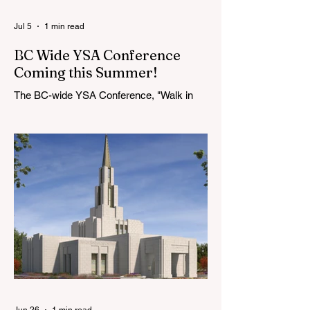
Jul 5
1 min read
BC Wide YSA Conference
Coming this Summer!
The BC-wide YSA Conference, "Walk in
the Light," will be August 7-9, 2026, at the
Langley BC Temple View Chapel. Open to
YSA ages 18-35, we warmly welcome all
young adults, including interfaith friends
and organizations with young adult
programs in your communities. Please
extend the conference invitation to all.
Jun 26
1 min read