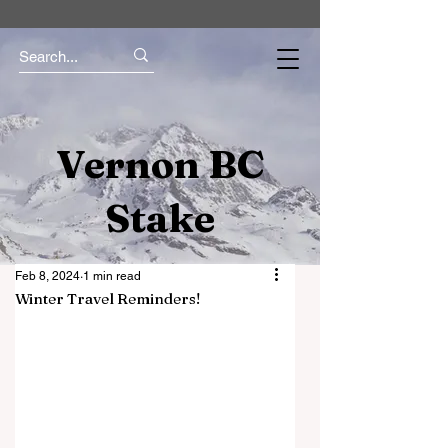
Vernon BC
Stake
Feb 8, 2024
1 min read
Winter Travel Reminders!