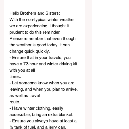
Hello Brothers and Sisters:
With the non-typical winter weather 
we are experiencing, I thought it 
prudent to do this reminder.
Please remember that even though 
the weather is good today, it can 
change quick quickly.
- Ensure that in your travels, you 
have a 72-hour and winter driving kit 
with you at all
times.
- Let someone know when you are 
leaving, and when you plan to arrive, 
as well as travel
route.
- Have winter clothing, easily 
accessible, bring an extra blanket.
- Ensure you always have at least a 
½ tank of fuel, and a jerry can.