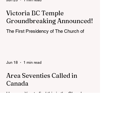
Victoria BC Temple
Groundbreaking Announced!
The First Presidency of The Church of
Jesus Christ of Latter-day Saints has
announced the location, exterior rendering
and groundbreaking date for the Victoria
British Columbia Temple. Click the link
Jun 18
1 min read
below for more information: https://news-
ca.churchofjesuschrist.org/article/victoria-
Area Seventies Called in
british-columbia-temple-groundbreaking-
Canada
scheduled-for-august
How exciting to find this in the Church
Newsroom this week! Two Canadians
were called as Area Seventies to the Tenth
Quorum of the Seventy in April 2026: M.
Shayne Olsen of Kamloops, British
Columbia, and Kevin C. Thompson of
Calgary, Alberta. https://news-