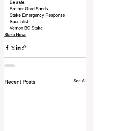
Be safe.
Brother Gord Sands
Stake Emergency Response 
Specialist
Vernon BC Stake
Stake News
See All
Recent Posts