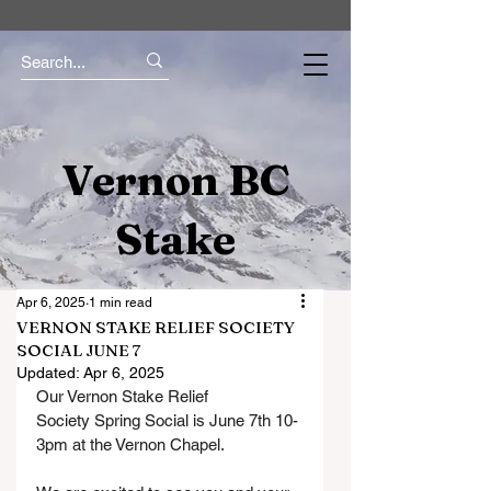
Vernon BC
Stake
Apr 6, 2025
1 min read
VERNON STAKE RELIEF SOCIETY
SOCIAL JUNE 7
Updated:
Apr 6, 2025
Our Vernon Stake Relief 
Society Spring Social is June 7th 10-
3pm at the Vernon Chapel.