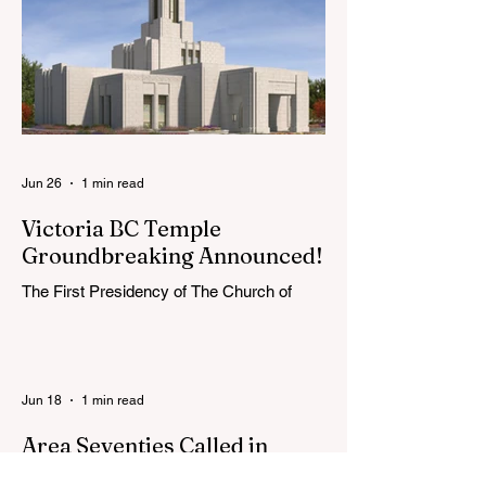
extend the conference invitation to all.
Jun 26
1 min read
Victoria BC Temple
Groundbreaking Announced!
The First Presidency of The Church of
Jesus Christ of Latter-day Saints has
announced the location, exterior rendering
and groundbreaking date for the Victoria
British Columbia Temple. Click the link
Jun 18
1 min read
below for more information: https://news-
ca.churchofjesuschrist.org/article/victoria-
Area Seventies Called in
british-columbia-temple-groundbreaking-
Canada
scheduled-for-august