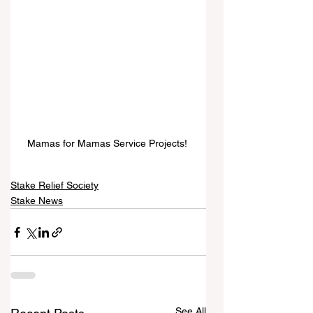
Mamas for Mamas Service Projects! 
Stake Relief Society
Stake News
See All