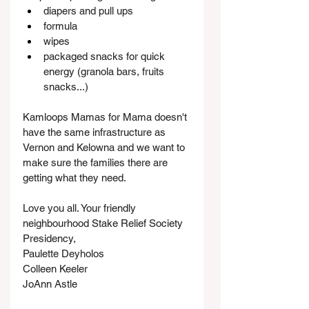
diapers and pull ups
formula
wipes
packaged snacks for quick 
energy (granola bars, fruits 
snacks...)
Kamloops Mamas for Mama doesn't 
have the same infrastructure as 
Vernon and Kelowna and we want to 
make sure the families there are 
getting what they need.
Love you all. Your friendly 
neighbourhood Stake Relief Society 
Presidency,
Paulette Deyholos
Colleen Keeler
JoAnn Astle