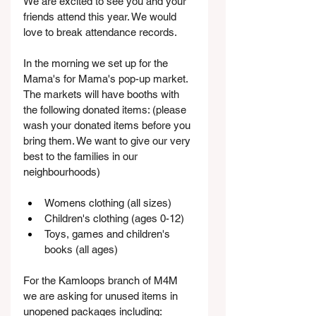
We are excited to see you and your 
friends attend this year. We would 
love to break attendance records.
In the morning we set up for the 
Mama's for Mama's pop-up market. 
The markets will have booths with 
the following donated items: (please 
wash your donated items before you 
bring them. We want to give our very 
best to the families in our 
neighbourhoods)
Womens clothing (all sizes)
Children's clothing (ages 0-12)
Toys, games and children's 
books (all ages)
For the Kamloops branch of M4M 
we are asking for unused items in 
unopened packages including: