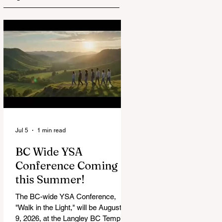
Jul 5
1 min read
BC Wide YSA
Conference Coming
this Summer!
The BC-wide YSA Conference,
"Walk in the Light," will be August 7-
9, 2026, at the Langley BC Temple