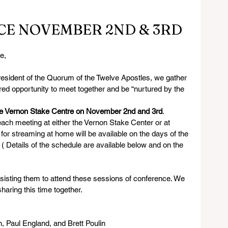
CE NOVEMBER 2ND & 3RD
e,
resident of the Quorum of the Twelve Apostles, we gather 
red opportunity to meet together and be “nurtured by the 
the Vernon Stake Centre on November 2nd and 3rd
. 
each meeting at either the Vernon Stake Center or at 
or streaming at home will be available on the days of the 
. ( Details of the schedule are available below and on the 
ssisting them to attend these sessions of conference. We 
haring this time together.
 Paul England, and Brett Poulin