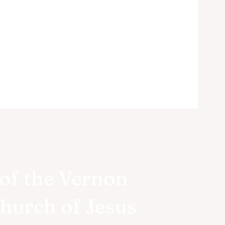
of the Vernon
Church of Jesus