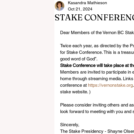
Kasandra Mathieson
Oct 21, 2024
STAKE CONFEREN
Dear Members of the Vernon BC Stak
Twice each year, as directed by the P
for Stake Conference. This is a treasu
good word of God”.
Stake Conference will take place at 
Members are invited to participate in 
home through streaming media. Links f
conference at 
https://vernonstake.org
stake website. )
Please consider inviting others and a
look forward to meeting with you and s
Sincerely,
The Stake Presidency - Shayne Olsen,