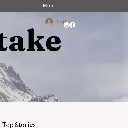
More
Log In
take
Top Stories