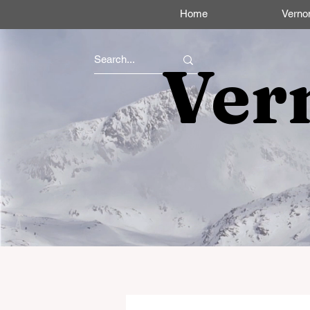
Home
Verno
Ver