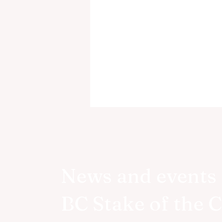
News and events 
BC Stake of the 
BC Wide YSA Conference
Coming this Summer!