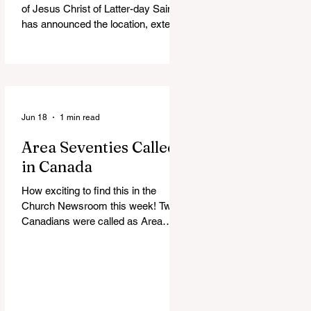
of Jesus Christ of Latter-day Saints
has announced the location, exterior
rendering and groundbreaking date
for the Victoria British Columbia
Temple. Click the link below for
more information: https://news-
ca.churchofjesuschrist.org/article/vi
ctoria-british-columbia-temple-
Jun 18
1 min read
groundbreaking-scheduled-for-
Area Seventies Called
august
in Canada
How exciting to find this in the
Church Newsroom this week! Two
Canadians were called as Area
Seventies to the Tenth Quorum of
the Seventy in April 2026: M.
Shayne Olsen of Kamloops, British
Columbia, and Kevin C. Thompson
of Calgary, Alberta. https://news-