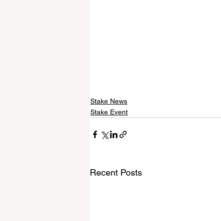
Stake News
Stake Event
Recent Posts