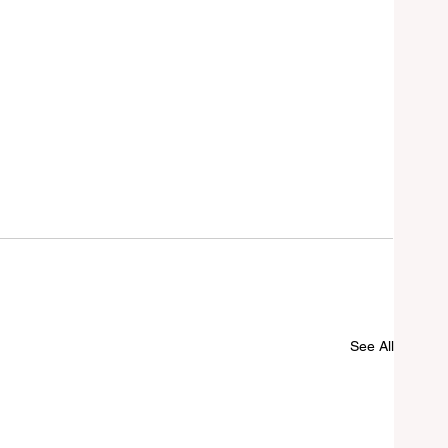
See All