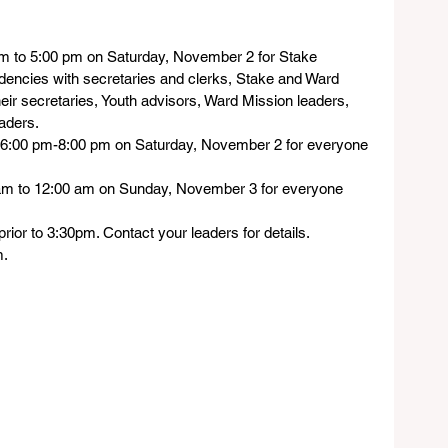
pm to 5:00 pm on Saturday, November 2 for Stake 
dencies with secretaries and clerks, Stake and Ward 
eir secretaries, Youth advisors, Ward Mission leaders, 
aders.
 6:00 pm-8:00 pm on Saturday, November 2 for everyone 
am to 12:00 am on Sunday, November 3 for everyone
rior to 3:30pm. Contact your leaders for details.
m.