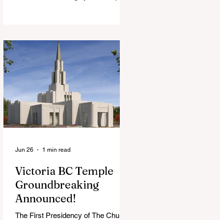
View Chapel. Open to YSA ages 18-
35, we warmly welcome all young
adults, including interfaith friends
and organizations with young adult
programs in your communities.
Please extend the conference
invitation to all.
Jun 26
1 min read
Victoria BC Temple
Groundbreaking
Announced!
The First Presidency of The Church