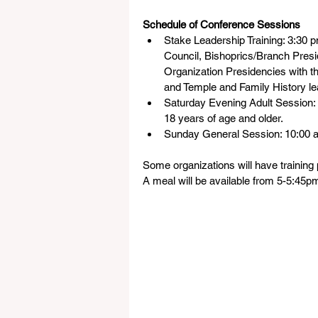
Schedule of Conference Sessions
Stake Leadership Training: 3:30 
Council, Bishoprics/Branch Presi
Organization Presidencies with th
and Temple and Family History le
Saturday Evening Adult Session:
18 years of age and older.
Sunday General Session: 10:00 
Some organizations will have training p
A meal will be available from 5-5:45p