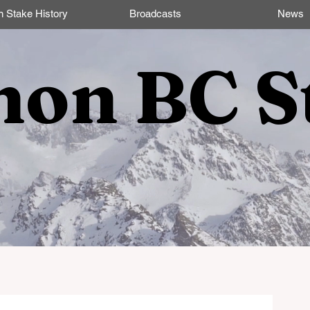
n Stake History
Broadcasts
News
non BC S