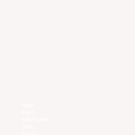
News
Events
Relief Society
Youth
Primary