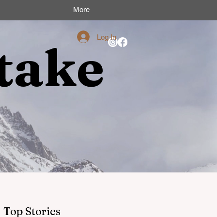
More
Log In
take
Top Stories