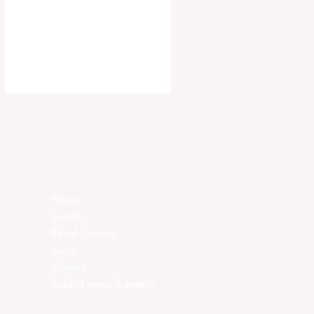
ca.churchofjesuschrist.org/article/ar
ea-seventies-called-in-canada
News
Events
Relief Society
Youth
Primary
Submit news & events