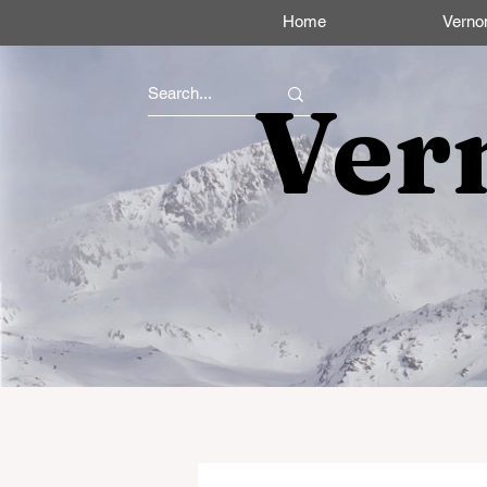
Home
Verno
Ver