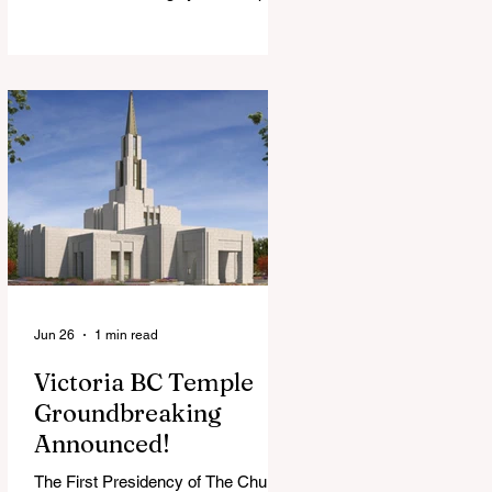
View Chapel. Open to YSA ages 18-
35, we warmly welcome all young
adults, including interfaith friends
and organizations with young adult
programs in your communities.
Please extend the conference
invitation to all.
Jun 26
1 min read
Victoria BC Temple
Groundbreaking
Announced!
The First Presidency of The Church