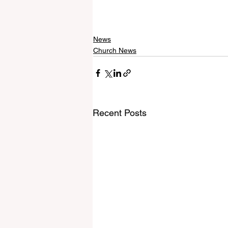
News
Church News
Recent Posts