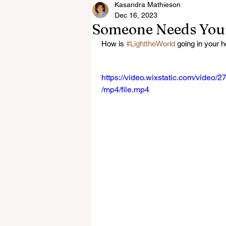
Kasandra Mathieson
Dec 16, 2023
Someone Needs Your
How is 
#LighttheWorld
 going in your 
https://video.wixstatic.com/vid
/mp4/file.mp4