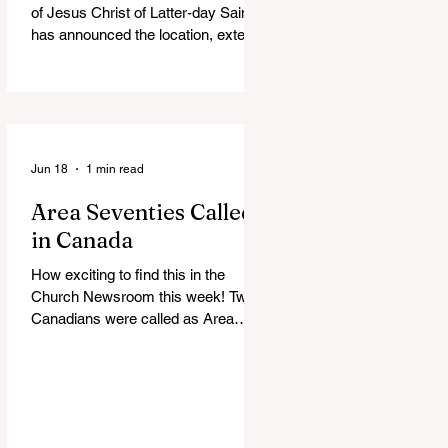
of Jesus Christ of Latter-day Saints
has announced the location, exterior
rendering and groundbreaking date
for the Victoria British Columbia
Temple. Click the link below for
more information: https://news-
ca.churchofjesuschrist.org/article/vi
ctoria-british-columbia-temple-
Jun 18
1 min read
groundbreaking-scheduled-for-
Area Seventies Called
august
in Canada
How exciting to find this in the
Church Newsroom this week! Two
Canadians were called as Area
Seventies to the Tenth Quorum of
the Seventy in April 2026: M.
Shayne Olsen of Kamloops, British
Columbia, and Kevin C. Thompson
of Calgary, Alberta. https://news-