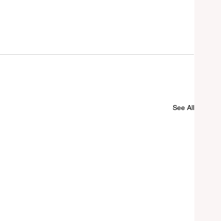
See All