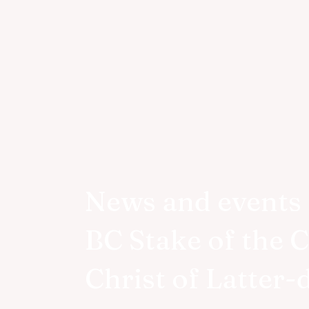
News and events 
BC Stake of the 
Christ of Latter-