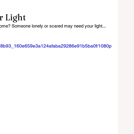
 Light
home? Someone lonely or scared may need your light...
eo/278b93_160e659e3a124afaba29286e91b5ba0f/1080p