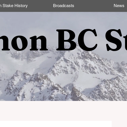
n Stake History
Broadcasts
News
non BC S