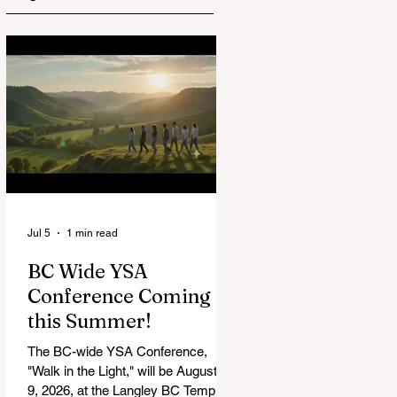
Jul 5
1 min read
BC Wide YSA
Conference Coming
this Summer!
The BC-wide YSA Conference,
"Walk in the Light," will be August 7-
9, 2026, at the Langley BC Temple