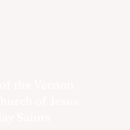
of the Vernon
Church of Jesus
day Saints