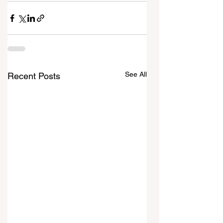
See All
Recent Posts