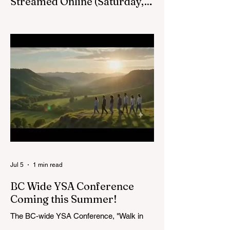
Streamed Online (Saturday,
August 22, at 1pm) :
Victoria BC LDS Temple Groundbreaking
Live Stream on Saturday, August 22 at
1pm.
Jul 5
1 min read
BC Wide YSA Conference
Coming this Summer!
The BC-wide YSA Conference, "Walk in
the Light," will be August 7-9, 2026, at the