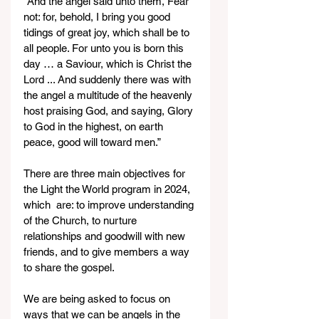
“And the angel said unto them, Fear 
not: for, behold, I bring you good 
tidings of great joy, which shall be to 
all people. For unto you is born this 
day … a Saviour, which is Christ the 
Lord ... And suddenly there was with 
the angel a multitude of the heavenly 
host praising God, and saying, Glory 
to God in the highest, on earth 
peace, good will toward men.”
There are three main objectives for 
the Light the World program in 2024, 
which  are: to improve understanding 
of the Church, to nurture 
relationships and goodwill with new 
friends, and to give members a way 
to share the gospel.
We are being asked to focus on 
ways that we can be angels in the 