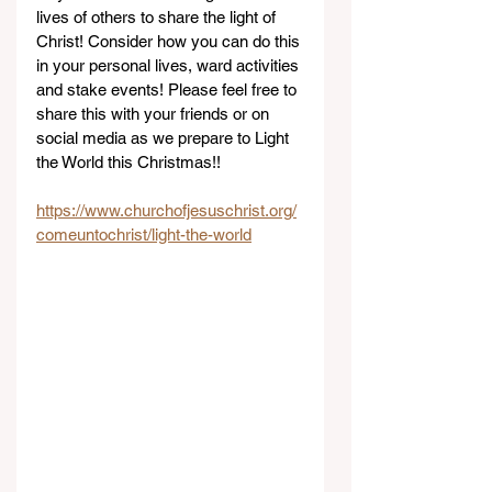
lives of others to share the light of 
Christ! Consider how you can do this 
in your personal lives, ward activities 
and stake events! Please feel free to 
share this with your friends or on 
social media as we prepare to Light 
the World this Christmas!!
https://www.churchofjesuschrist.org/
comeuntochrist/light-the-world