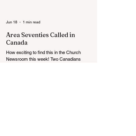
Langley BC Temple View Chapel. Open to
YSA ages 18-35, we warmly welcome all
young adults, including interfaith friends
Jun 18
1 min read
and organizations with young adult
programs in your communities. Please
Area Seventies Called in
extend the conference invitation to all.
Canada
How exciting to find this in the Church
Newsroom this week! Two Canadians
were called as Area Seventies to the Tenth
Quorum of the Seventy in April 2026: M.
Shayne Olsen of Kamloops, British
Columbia, and Kevin C. Thompson of
Calgary, Alberta. https://news-
ca.churchofjesuschrist.org/article/area-
seventies-called-in-canada