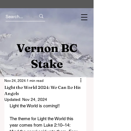
Vernon BC
Stake
Nov 24, 2024
1 min read
Light the World 2024: We Can Be His
Angels
Updated:
Nov 24, 2024
Light the World is coming!! 
The theme for Light the World this 
year comes from Luke 2:10–14: 