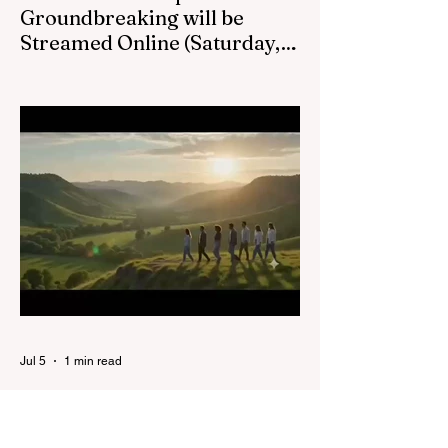
Groundbreaking will be
Streamed Online (Saturday,
August 22, at 1pm) :
Victoria BC LDS Temple Groundbreaking
Live Stream on Saturday, August 22 at
1pm.
Jul 5
1 min read
BC Wide YSA Conference
Coming this Summer!