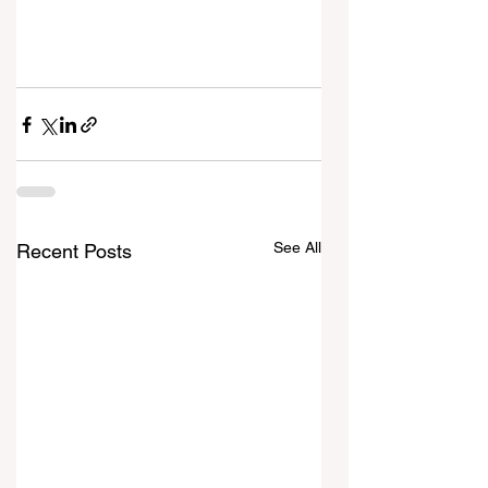
See All
Recent Posts