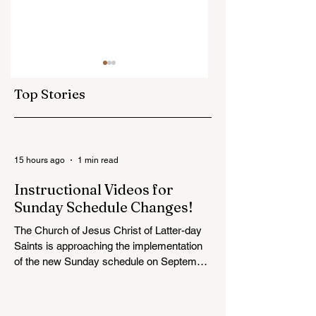
Top Stories
Victoria BC Temple
BC Wide YSA
15 hours ago
1 min read
Groundbreaking
Conference
Instructional Videos for
will be Streamed
Coming this
Sunday Schedule Changes!
Online (Saturday,
Summer!
August 22, at 1pm) :
The Church of Jesus Christ of Latter-day
Saints is approaching the implementation
of the new Sunday schedule on September
6, with special Sunday instruction taking
place globally on August 30 and
September 6. On those days, wards and