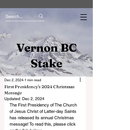
Vernon BC
Stake
Dec 2, 2024
1 min read
First Presidency's 2024 Christmas
Message
Updated:
Dec 2, 2024
The First Presidency of The Church 
of Jesus Christ of Latter-day Saints 
has released its annual Christmas 
message! To read this, please click 