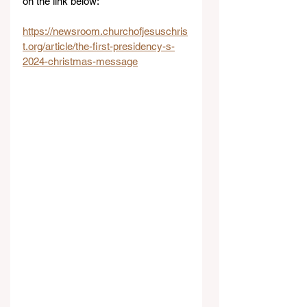
on the link below:
https://newsroom.churchofjesuschris
t.org/article/the-first-presidency-s-
2024-christmas-message