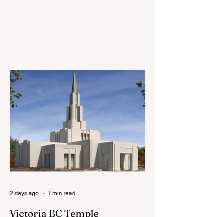
branches will watch a series of short
videos together and have a discussion
about implementing the schedule changes.
For more information, please click the link
below:
https://newsroom.churchofjesuschrist.org/
article/church-releases-instructional
2 days ago
1 min read
Victoria BC Temple