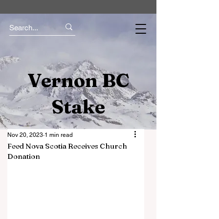
Vernon BC
Stake
Nov 20, 2023
1 min read
Feed Nova Scotia Receives Church
Donation