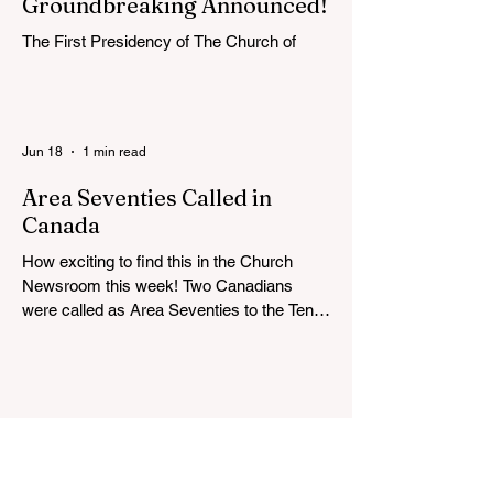
Groundbreaking Announced!
The First Presidency of The Church of
Jesus Christ of Latter-day Saints has
announced the location, exterior rendering
and groundbreaking date for the Victoria
British Columbia Temple. Click the link
Jun 18
1 min read
below for more information: https://news-
ca.churchofjesuschrist.org/article/victoria-
Area Seventies Called in
british-columbia-temple-groundbreaking-
Canada
scheduled-for-august
How exciting to find this in the Church
Newsroom this week! Two Canadians
were called as Area Seventies to the Tenth
Quorum of the Seventy in April 2026: M.
Shayne Olsen of Kamloops, British
Columbia, and Kevin C. Thompson of
Calgary, Alberta. https://news-
ca.churchofjesuschrist.org/article/area-
seventies-called-in-canada