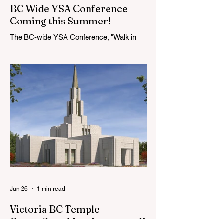
BC Wide YSA Conference
Coming this Summer!
The BC-wide YSA Conference, "Walk in
the Light," will be August 7-9, 2026, at the
Langley BC Temple View Chapel. Open to
YSA ages 18-35, we warmly welcome all
young adults, including interfaith friends
and organizations with young adult
programs in your communities. Please
extend the conference invitation to all.
Jun 26
1 min read
Victoria BC Temple