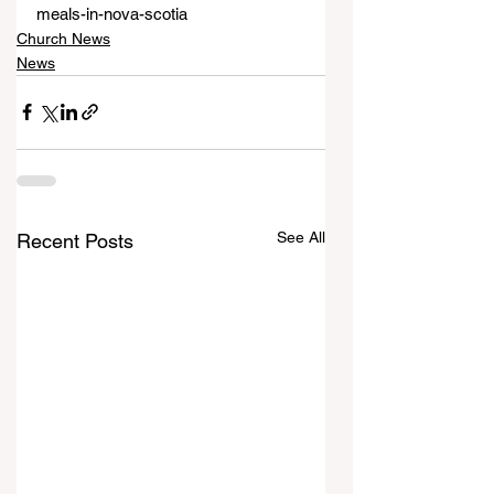
meals-in-nova-scotia
Church News
News
See All
Recent Posts