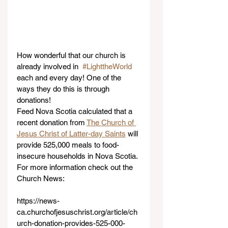
How wonderful that our church is 
already involved in  
#LighttheWorld
each and every day! One of the 
ways they do this is through 
donations! 
Feed Nova Scotia calculated that a 
recent donation from 
The Church of 
Jesus Christ of Latter-day Saints
 will 
provide 525,000 meals to food-
insecure households in Nova Scotia. 
For more information check out the 
Church News:
https://news-
ca.churchofjesuschrist.org/article/ch
urch-donation-provides-525-000-