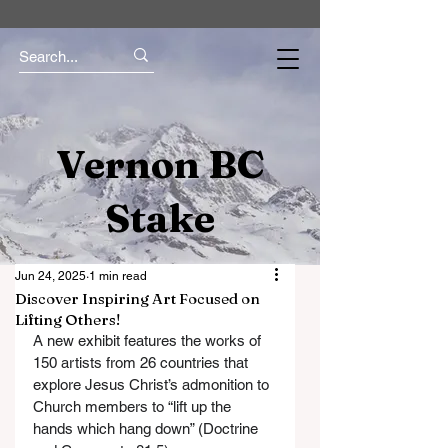
Vernon BC
Stake
Jun 24, 2025
1 min read
Discover Inspiring Art Focused on
Lifting Others!
A new exhibit features the works of 
150 artists from 26 countries that 
explore Jesus Christ’s admonition to 
Church members to “lift up the 
hands which hang down” (Doctrine 