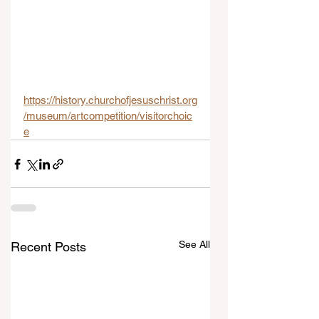
https://history.churchofjesuschrist.org
/museum/artcompetition/visitorchoic
e
See All
Recent Posts