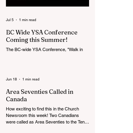
Jul 5
1 min read
BC Wide YSA Conference
Coming this Summer!
The BC-wide YSA Conference, "Walk in
the Light," will be August 7-9, 2026, at the
Langley BC Temple View Chapel. Open to
YSA ages 18-35, we warmly welcome all
young adults, including interfaith friends
Jun 18
1 min read
and organizations with young adult
programs in your communities. Please
Area Seventies Called in
extend the conference invitation to all.
Canada
How exciting to find this in the Church
Newsroom this week! Two Canadians
were called as Area Seventies to the Tenth
Quorum of the Seventy in April 2026: M.