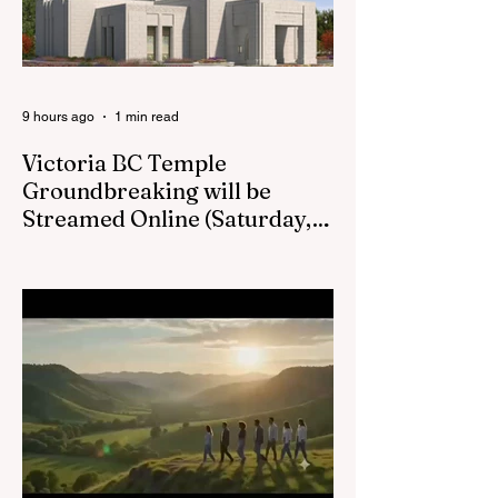
in April 2026: M.
Shayne Olsen of
Kamloops, British
Columbia,
9 hours ago
1 min read
Victoria BC Temple
Groundbreaking will be
Streamed Online (Saturday,
August 22, at 1pm) :
Victoria BC LDS Temple Groundbreaking
Live Stream on Saturday, August 22 at
1pm.