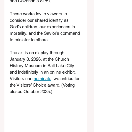
and Covenants 81:5).
These works invite viewers to 
consider our shared identity as 
God’s children, our experiences in 
mortality, and the Savior’s command 
to minister to others.
The art is on display through 
January 3, 2026, at the Church 
History Museum in Salt Lake City 
and indefinitely in an online exhibit. 
Visitors can 
nominate
 two entries for 
the Visitors’ Choice award. (Voting 
closes October 2025.)