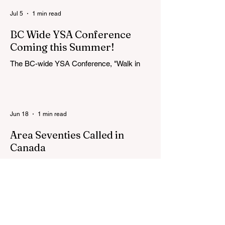
Jul 5
1 min read
BC Wide YSA Conference
Coming this Summer!
The BC-wide YSA Conference, "Walk in
the Light," will be August 7-9, 2026, at the
Langley BC Temple View Chapel. Open to
YSA ages 18-35, we warmly welcome all
young adults, including interfaith friends
Jun 18
1 min read
and organizations with young adult
programs in your communities. Please
Area Seventies Called in
extend the conference invitation to all.
Canada
How exciting to find this in the Church
Newsroom this week! Two Canadians
were called as Area Seventies to the Tenth
Quorum of the Seventy in April 2026: M.
Shayne Olsen of Kamloops, British
Columbia, and Kevin C. Thompson of