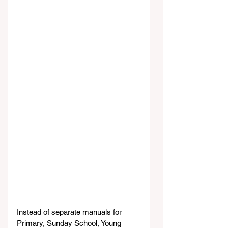
Instead of separate manuals for 
Primary, Sunday School, Young 