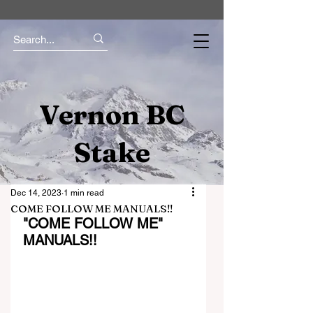
Vernon BC
Stake
Dec 14, 2023
1 min read
COME FOLLOW ME MANUALS!!
"COME FOLLOW ME" 
MANUALS!!