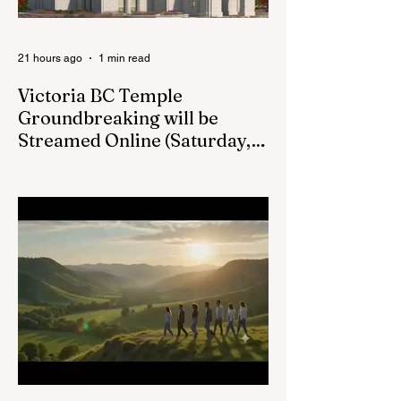
Kamloops, British
Columbia,
21 hours ago
1 min read
Victoria BC Temple
Groundbreaking will be
Streamed Online (Saturday,
August 22, at 1pm) :
Victoria BC LDS Temple Groundbreaking
Live Stream on Saturday, August 22 at
1pm.