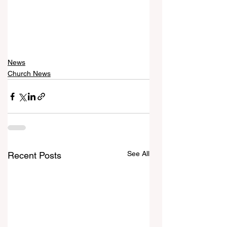
News
Church News
See All
Recent Posts