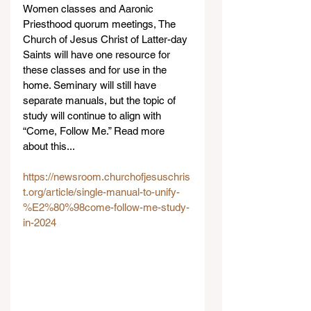
Women classes and Aaronic 
Priesthood quorum meetings, The 
Church of Jesus Christ of Latter-day 
Saints will have one resource for 
these classes and for use in the 
home. Seminary will still have 
separate manuals, but the topic of 
study will continue to align with 
“Come, Follow Me.” Read more 
about this...
https://newsroom.churchofjesuschris
t.org/article/single-manual-to-unify-
%E2%80%98come-follow-me-study-
in-2024