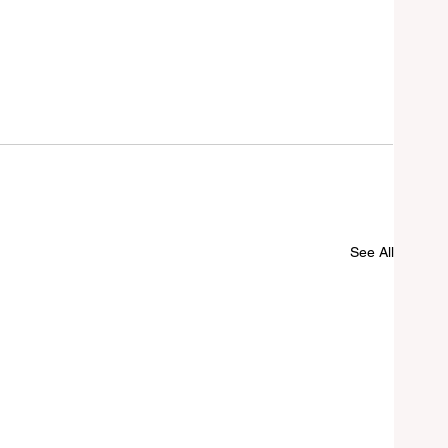
See All