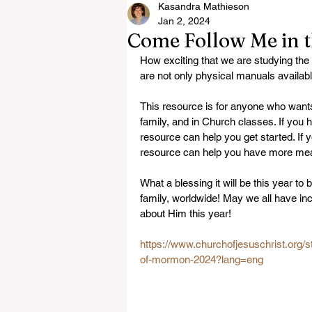
Kasandra Mathieson
Jan 2, 2024
Come Follow Me in 
How exciting that we are studying th
are not only physical manuals available
This resource is for anyone who wants
family, and in Church classes. If you ha
resource can help you get started. If y
resource can help you have more mea
What a blessing it will be this year t
family, worldwide! May we all have inc
about Him this year! 
https://www.churchofjesuschrist.org
of-mormon-2024?lang=eng