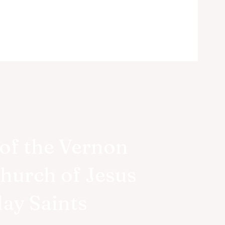
of the Vernon
Church of Jesus
d!
day Saints