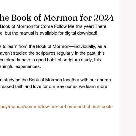
the Book of Mormon for 2024
e Book of Mormon for Come Follow Me this year! There 
, but the manual is available for digital download! 
 to learn from the Book of Mormon—individually, as a 
ven’t studied the scriptures regularly in the past, this 
ou already have a good habit of scripture study, this 
ningful experiences.
o be studying the Book of Mormon together with our church 
reased faith and love for our Saviour as we learn more 
/study/manual/come-follow-me-for-home-and-church-book-