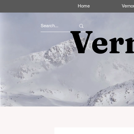
Home
Verno
Ver