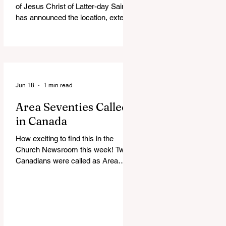
of Jesus Christ of Latter-day Saints
has announced the location, exterior
rendering and groundbreaking date
for the Victoria British Columbia
Temple. Click the link below for
more information: https://news-
ca.churchofjesuschrist.org/article/vi
ctoria-british-columbia-temple-
Jun 18
1 min read
groundbreaking-scheduled-for-
Area Seventies Called
august
in Canada
How exciting to find this in the
Church Newsroom this week! Two
Canadians were called as Area
Seventies to the Tenth Quorum of
the Seventy in April 2026: M.
Shayne Olsen of Kamloops, British
Columbia, and Kevin C. Thompson
of Calgary, Alberta. https://news-