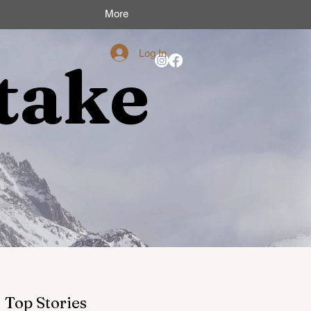
More
Log In
take
Top Stories