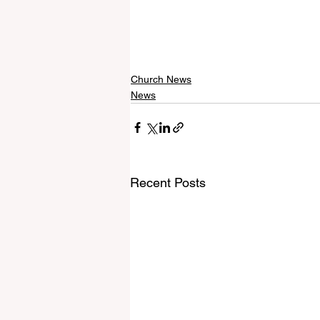
Church News
News
Recent Posts