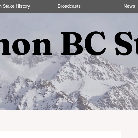
n Stake History
Broadcasts
News
non BC S