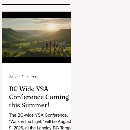
Jul 5
1 min read
BC Wide YSA
Conference Coming
this Summer!
The BC-wide YSA Conference,
"Walk in the Light," will be August 7-
9, 2026, at the Langley BC Temple