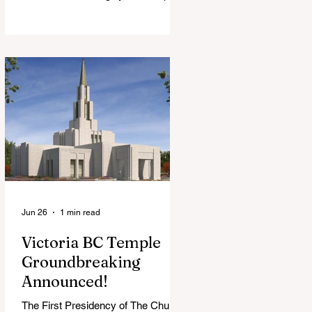
View Chapel. Open to YSA ages 18-
35, we warmly welcome all young
adults, including interfaith friends
and organizations with young adult
programs in your communities.
Please extend the conference
invitation to all.
Jun 26
1 min read
Victoria BC Temple
Groundbreaking
Announced!
The First Presidency of The Church