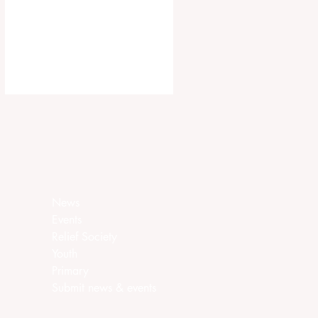
ca.churchofjesuschrist.org/article/ar
ea-seventies-called-in-canada
News
Events
Relief Society
Youth
Primary
Submit news & events