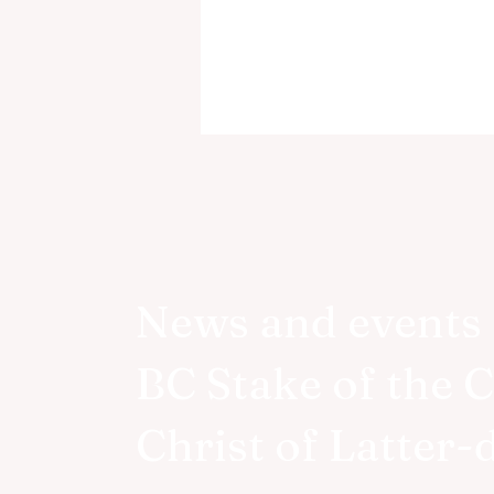
News and events 
Victoria BC Temple
BC Stake of the 
Groundbreaking Announce
Christ of Latter-