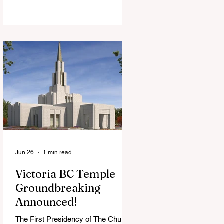
View Chapel. Open to YSA ages 18-
35, we warmly welcome all young
adults, including interfaith friends
and organizations with young adult
programs in your communities.
Please extend the conference
invitation to all.
Jun 26
1 min read
Victoria BC Temple
Groundbreaking
Announced!
The First Presidency of The Church