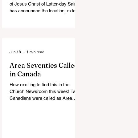
of Jesus Christ of Latter-day Saints
has announced the location, exterior
rendering and groundbreaking date
for the Victoria British Columbia
Temple. Click the link below for
more information: https://news-
ca.churchofjesuschrist.org/article/vi
ctoria-british-columbia-temple-
Jun 18
1 min read
groundbreaking-scheduled-for-
Area Seventies Called
august
in Canada
How exciting to find this in the
Church Newsroom this week! Two
Canadians were called as Area
Seventies to the Tenth Quorum of
the Seventy in April 2026: M.
Shayne Olsen of Kamloops, British
Columbia, and Kevin C. Thompson
of Calgary, Alberta. https://news-