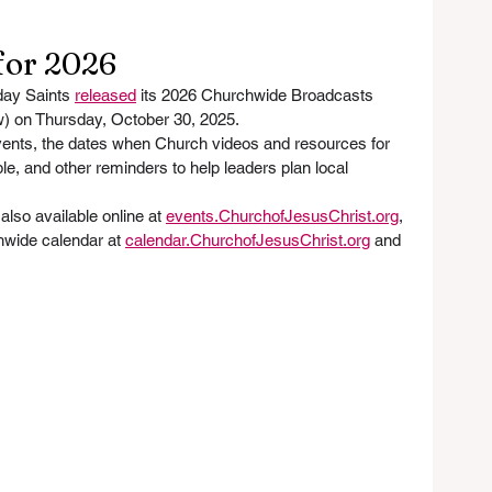
for 2026
day Saints 
released
 its 2026 Churchwide Broadcasts 
w) on Thursday, October 30, 2025. 
vents, the dates when Church videos and resources for 
le, and other reminders to help leaders plan local 
lso available online at 
events.ChurchofJesusChrist.org
, 
wide calendar at 
calendar.ChurchofJesusChrist.org
 and 