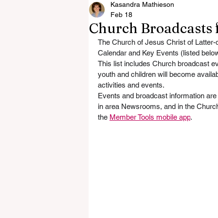
Kasandra Mathieson
Feb 18
Church Broadcasts 
The Church of Jesus Christ of Latter-
Calendar and Key Events (listed belo
This list includes Church broadcast e
youth and children will become availab
activities and events. 
Events and broadcast information are a
in area Newsrooms, and in the Church
the 
Member Tools mobile app
. 