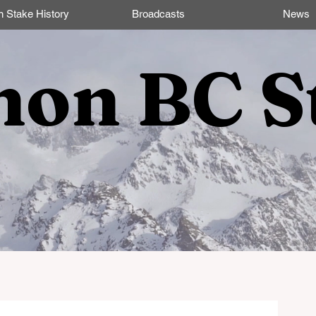
n Stake History
Broadcasts
News
non BC S