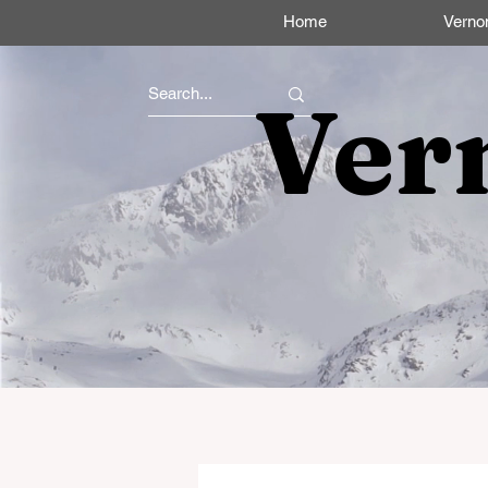
Home
Verno
Ver