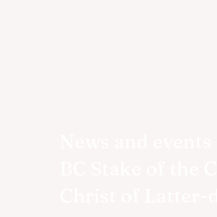
News and events 
BC Stake of the 
Christ of Latter-