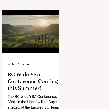
Jul 5
1 min read
BC Wide YSA
Conference Coming
this Summer!
The BC-wide YSA Conference,
"Walk in the Light," will be August 7-
9, 2026, at the Langley BC Temple