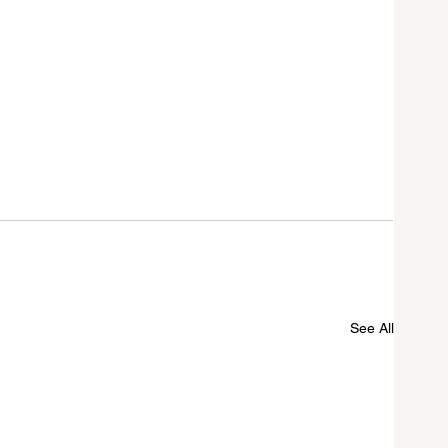
See All