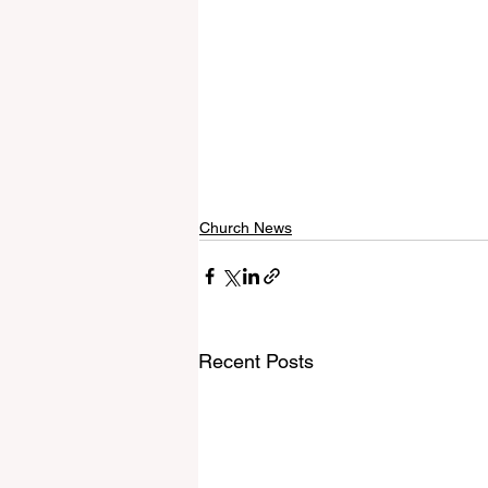
Church News
Recent Posts