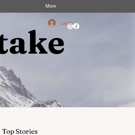
More
Log In
take
Top Stories