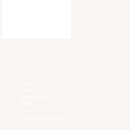
ca.churchofjesuschrist.org/article/ar
ea-seventies-called-in-canada
News
Events
Relief Society
Youth
Primary
Submit news & events