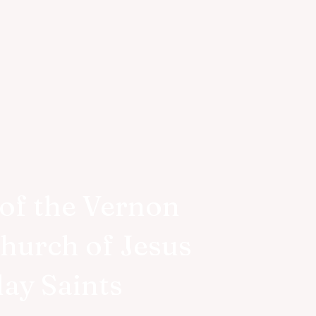
of the Vernon
Church of Jesus
day Saints