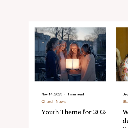
Nov 14, 2023
1 min read
Sep
Church News
St
Youth Theme for 2024
W
d