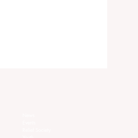
News
Events
Relief Society
Youth