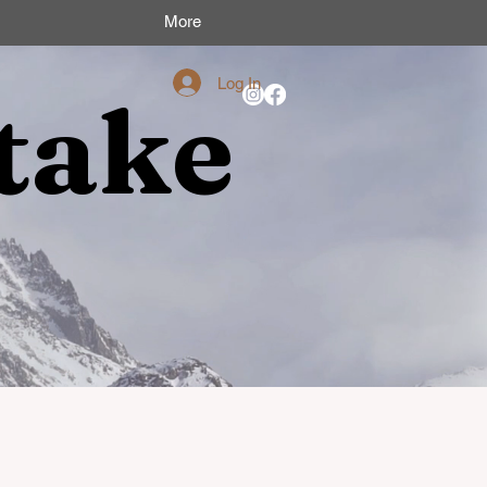
More
Log In
take