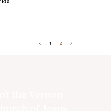
ride
1
2
of the Vernon
Church of Jesus