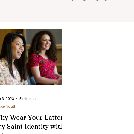
 3, 2023
3 min read
ake Youth
hy Wear Your Latter-
ay Saint Identity with