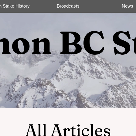
n Stake History
Broadcasts
News
non BC S
All Articles