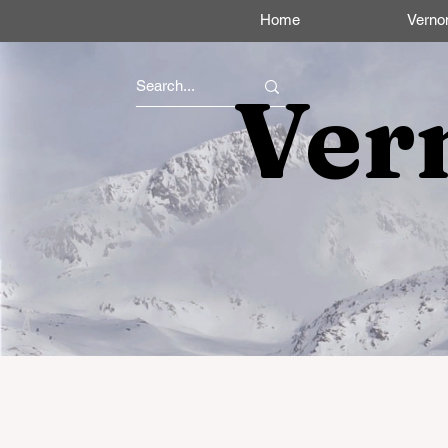
Home
Verno
Ver