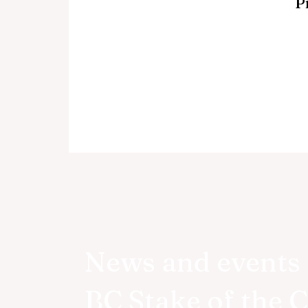
P
News and events 
BC Stake of the 