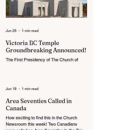
Jun 26
1 min read
Victoria BC Temple
Groundbreaking Announced!
The First Presidency of The Church of
Jesus Christ of Latter-day Saints has
announced the location, exterior rendering
and groundbreaking date for the Victoria
British Columbia Temple. Click the link
Jun 18
1 min read
below for more information: https://news-
ca.churchofjesuschrist.org/article/victoria-
Area Seventies Called in
british-columbia-temple-groundbreaking-
Canada
scheduled-for-august
How exciting to find this in the Church
Newsroom this week! Two Canadians