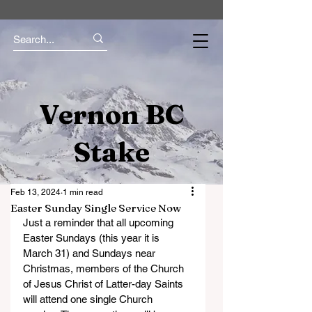
Vernon BC
Stake
Feb 13, 2024
1 min read
Easter Sunday Single Service Now
Just a reminder that all upcoming 
Easter Sundays (this year it is 
March 31) and Sundays near 
Christmas, members of the Church 
of Jesus Christ of Latter-day Saints 
will attend one single Church 