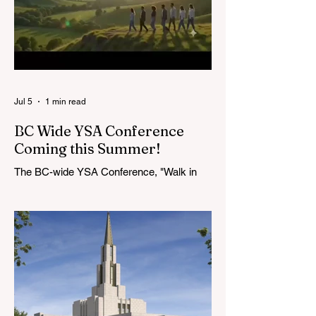
3!
Quorum of the Seventy
in April 2026: M.
Shayne Olsen of
Kamloops, British
Columbia,
Jul 5
1 min read
BC Wide YSA Conference
Coming this Summer!
The BC-wide YSA Conference, "Walk in
the Light," will be August 7-9, 2026, at the
Langley BC Temple View Chapel. Open to
YSA ages 18-35, we warmly welcome all
young adults, including interfaith friends
and organizations with young adult
programs in your communities. Please
extend the conference invitation to all.