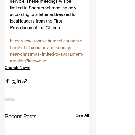
service. These meetings will be 
limited to Sacrament meeting only 
according to a letter addressed to 
local leaders from the First 
Presidency of the Church.
https://newsroom.churchofjesuschris
t.org/article/easter-and-sundays-
near-christmas-limited-to-sacrament-
meeting?lang=eng
Church News
See All
Recent Posts